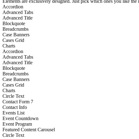
Elements are exclusively designed. Just pick which ones you like the m
Accordion
Advanced Tabs
Advanced Title
Blockquote
Breadcrumbs
Case Banners
Cases Grid
Charts
Accordion
Advanced Tabs
Advanced Title
Blockquote
Breadcrumbs
Case Banners
Cases Grid
Charts
Circle Text
Contact Form 7
Contact Info
Events List
Event Countdown
Event Program
Featured Content Carousel
Circle Text