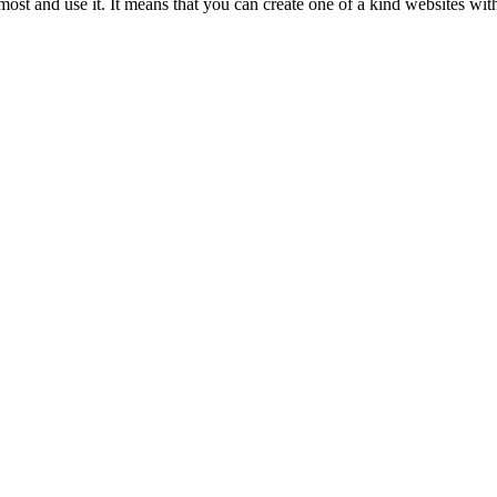
ost and use it. It means that you can create one of a kind websites wit