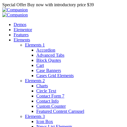
Special Offer
Buy now with introductory price
$39
Demos
Elementor
Features
Elements
Elements 1
Accordion
Advanced Tabs
Block Quotes
Cart
Case Banners
Cases Grid Elements
Elements 2
Charts
Circle Text
Contact Form 7
Contact Info
Custom Counter
Featured Content Carousel
Elements 3
Icon Box
News List Elements