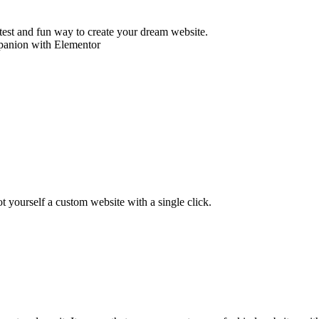
astest and fun way to create your dream website.
ot yourself a custom website with a single click.