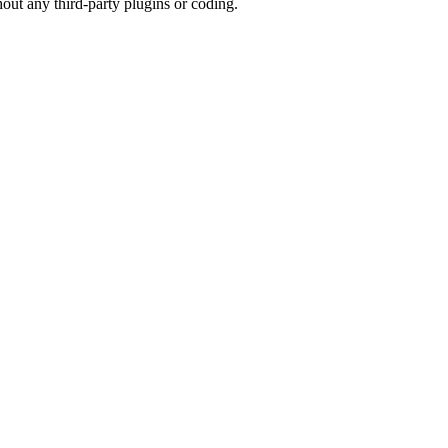
hout any third-party plugins or coding.