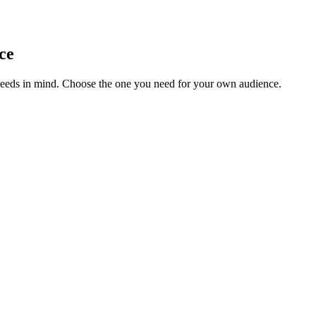
ce
needs in mind. Choose the one you need for your own audience.