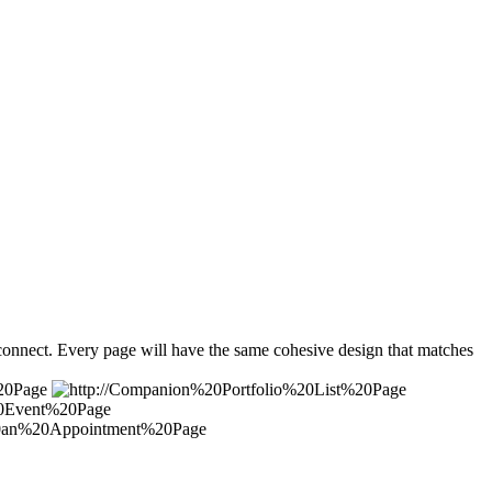
 connect. Every page will have the same cohesive design that matches