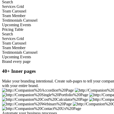
Search
Services Grid
Team Carousel
Team Member
Testimonials Carousel
Upcoming Events
Pricing Table
Search
Services Grid
Team Carousel
Team Member
Testimonials Carousel
Upcoming Events
Brand every page
40+ Inner pages
Make your branding intentional. Create sub-pages to tell your company
with your entire brand.
Automate your business processes