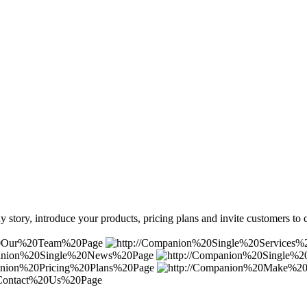
 story, introduce your products, pricing plans and invite customers to