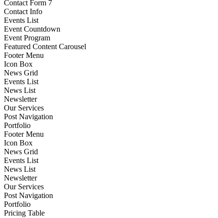
Contact Form 7
Contact Info
Events List
Event Countdown
Event Program
Featured Content Carousel
Footer Menu
Icon Box
News Grid
Events List
News List
Newsletter
Our Services
Post Navigation
Portfolio
Footer Menu
Icon Box
News Grid
Events List
News List
Newsletter
Our Services
Post Navigation
Portfolio
Pricing Table