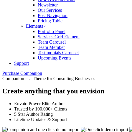
Newsletter
Our Services
Post Navigation
Pricing Table
Elements 4
Portfolio Panel
Services Grid Element
Team Carousel
Team Member
Testimonials Carousel
Upcoming Events
Support
Purchase Companion
Companion is a Theme for Consulting Businesses
Create anything that you envision
Envato Power Elite Author
Trusted by 100,000+ Clients
5 Star Author Rating
Lifetime Updates & Support