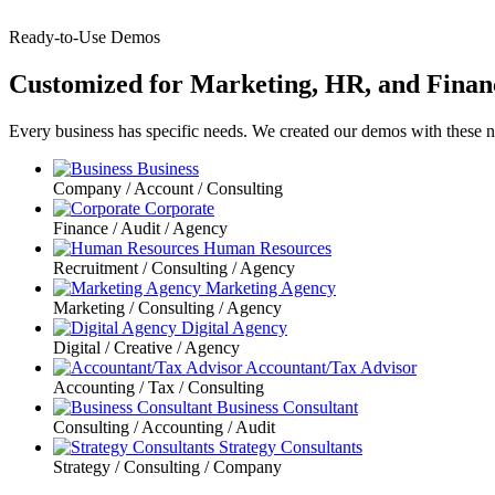
Ready-to-Use Demos
Customized for Marketing, HR, and Finan
Every business has specific needs. We created our demos with these 
Business
Company / Account / Consulting
Corporate
Finance / Audit / Agency
Human Resources
Recruitment / Consulting / Agency
Marketing Agency
Marketing / Consulting / Agency
Digital Agency
Digital / Creative / Agency
Accountant/Tax Advisor
Accounting / Tax / Consulting
Business Consultant
Consulting / Accounting / Audit
Strategy Consultants
Strategy / Consulting / Company