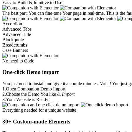
Easy to Build & Intuitive to Use
The best part: You can fine-tune Your page in real-time. This is the f
Accordion
Advanced Tabs
Advanced Title
Blockquote
Breadcrumbs
Case Banners
No need to Code
One-click Demo import
You just need to install and give it a couple minutes. Voila! You just g
1.
Open Companion Demo Import
2.
Choose the Demo You like &
Import
3.
Your Website is Ready!
Everything needed for a unique website
30+ Custom-made Elements